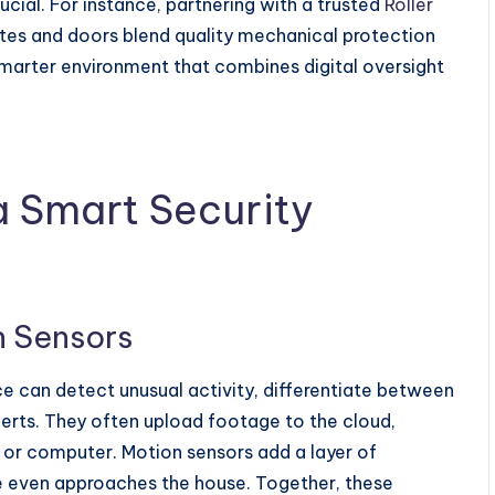
cial. For instance, partnering with a trusted
Roller
es and doors blend quality mechanical protection
, smarter environment that combines digital oversight
 Smart Security
 Sensors
ce can detect unusual activity, differentiate between
lerts. They often upload footage to the cloud,
 or computer. Motion sensors add a layer of
e even approaches the house. Together, these