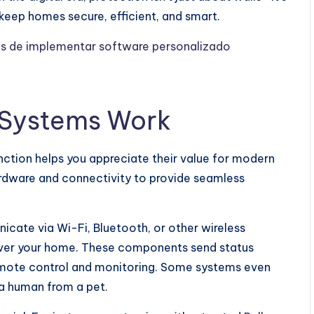
keep homes secure, efficient, and smart.
os de implementar software personalizado
 Systems Work
ction helps you appreciate their value for modern
ardware and connectivity to provide seamless
icate via Wi-Fi, Bluetooth, or other wireless
over your home. These components send status
remote control and monitoring. Some systems even
h a human from a pet.