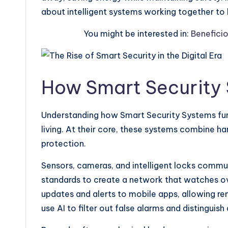
about intelligent systems working together to 
You might be interested in:
Benefici
How Smart Security
Understanding how Smart Security Systems fun
living. At their core, these systems combine h
protection.
Sensors, cameras, and intelligent locks commun
standards to create a network that watches 
updates and alerts to mobile apps, allowing 
use AI to filter out false alarms and distinguis