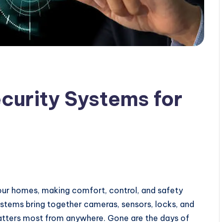
curity Systems for
ur homes, making comfort, control, and safety
ystems bring together cameras, sensors, locks, and
atters most from anywhere. Gone are the days of