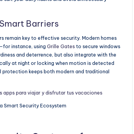
 Smart Barriers
riers remain key to effective security. Modern homes
—for instance, using
Grille Gates
to secure windows
diness and deterrence, but also integrate with the
ally at night or locking when motion is detected
l protection keeps both modern and traditional
 apps para viajar y disfrutar tus vacaciones