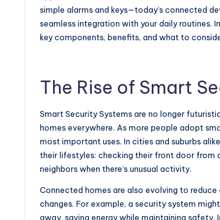
simple alarms and keys—today’s connected devi
í
seamless integration with your daily routines. I
a
key components, benefits, and what to conside
y
D
The Rise of Smart Sec
i
Smart Security Systems are no longer futurist
s
homes everywhere. As more people adopt smar
e
most important uses. In cities and suburbs ali
their lifestyles: checking their front door fro
ñ
neighbors when there’s unusual activity.
o
Connected homes are also evolving to reduce 
changes. For example, a security system might
away, saving energy while maintaining safety. In 