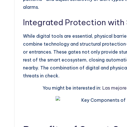
alarms.
Integrated Protection with
While digital tools are essential, physical bar
combine technology and structural protection
or entrances. These gates not only provide stur
rest of the smart ecosystem, closing automatic
nearby. The combination of digital and physica
threats in check.
You might be interested in:
Las mejores