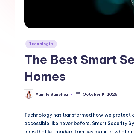
a
b
|
T
Posted
Técnologia
in
e
The Best Smart Se
c
Homes
n
o
October 9, 2025
Yamile Sanchez
Posted
by
l
Technology has transformed how we protect o
o
accessible like never before. Smart Security S
g
apps that let modern families monitor what m