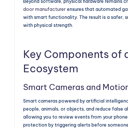
Beyond software, physical hardware remains cru
door manufacturer
ensures that automated gat
with smart functionality. The result is a safer
with physical strength.
Key Components of a
Ecosystem
Smart Cameras and Motion
Smart cameras powered by artificial intelligen
people, animals, or objects, and reduce false a
allowing you to review events from your phone
protection by triggering alerts before someon