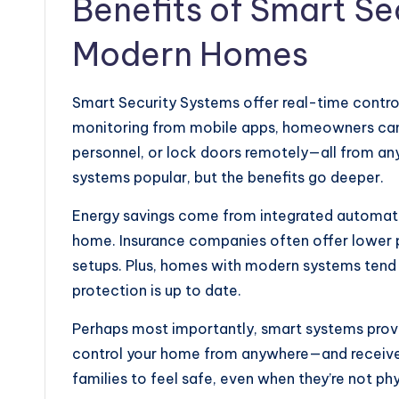
Benefits of Smart Se
Modern Homes
Smart Security Systems offer real-time contro
monitoring from mobile apps, homeowners can c
personnel, or lock doors remotely—all from a
systems popular, but the benefits go deeper.
Energy savings come from integrated automatio
home. Insurance companies often offer lower 
setups. Plus, homes with modern systems tend to
protection is up to date.
Perhaps most importantly, smart systems provid
control your home from anywhere—and receive a
families to feel safe, even when they’re not phy