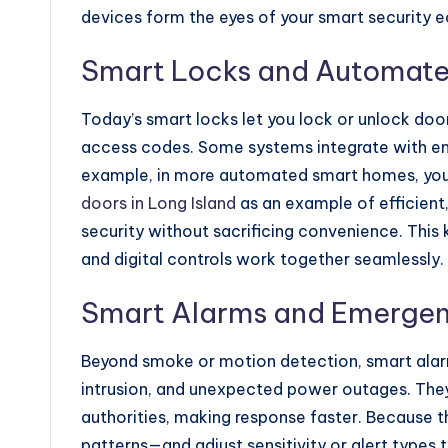
devices form the eyes of your smart security 
Smart Locks and Automat
Today’s smart locks let you lock or unlock door
access codes. Some systems integrate with ent
example, in more automated smart homes, you 
doors in Long Island
as an example of efficien
security without sacrificing convenience. This 
and digital controls work together seamlessly.
Smart Alarms and Emergen
Beyond smoke or motion detection, smart alarm
intrusion, and unexpected power outages. They
authorities, making response faster. Because t
patterns—and adjust sensitivity or alert types 