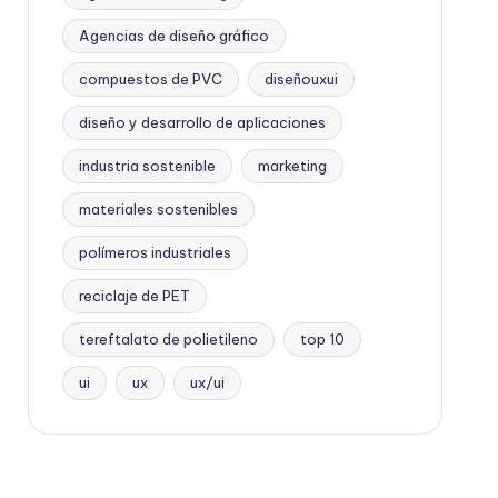
Agencias de diseño gráfico
compuestos de PVC
diseñouxui
diseño y desarrollo de aplicaciones
industria sostenible
marketing
materiales sostenibles
polímeros industriales
reciclaje de PET
tereftalato de polietileno
top 10
ui
ux
ux/ui