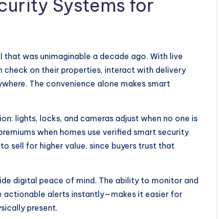
curity Systems for
l that was unimaginable a decade ago. With live
heck on their properties, interact with delivery
nywhere. The convenience alone makes smart
n: lights, locks, and cameras adjust when no one is
premiums when homes use verified smart security
 sell for higher value, since buyers trust that
e digital peace of mind. The ability to monitor and
ctionable alerts instantly—makes it easier for
sically present.