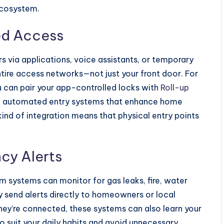
ecosystem.
ed Access
s via applications, voice assistants, or temporary
ire access networks—not just your front door. For
can pair your app-controlled locks with
Roll-up
t, automated entry systems that enhance home
kind of integration means that physical entry points
cy Alerts
 systems can monitor for gas leaks, fire, water
 send alerts directly to homeowners or local
hey’re connected, these systems can also learn your
to suit your daily habits and avoid unnecessary