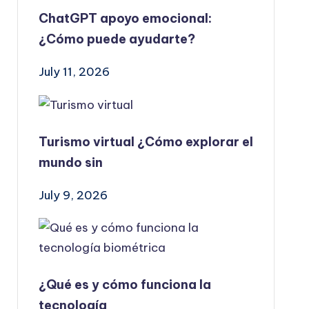
ChatGPT apoyo emocional:
¿Cómo puede ayudarte?
July 11, 2026
Turismo virtual ¿Cómo explorar el
mundo sin
July 9, 2026
¿Qué es y cómo funciona la
tecnología