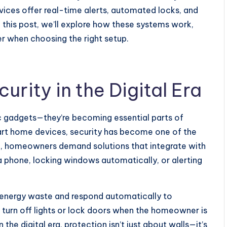
ces offer real-time alerts, automated locks, and
n this post, we’ll explore how these systems work,
r when choosing the right setup.
urity in the Digital Era
ic gadgets—they’re becoming essential parts of
t home devices, security has become one of the
ke, homeowners demand solutions that integrate with
m a phone, locking windows automatically, or alerting
energy waste and respond automatically to
 turn off lights or lock doors when the homeowner is
the digital era, protection isn’t just about walls—it’s