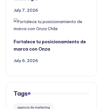
July 7, 2026
Fortalece tu posicionamiento de
marca con Onza
July 6, 2026
Tags
agencia de marketing