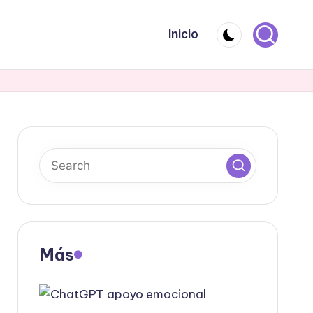
Inicio
Más